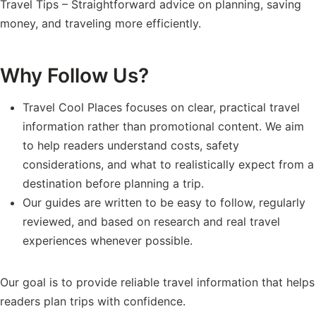
Travel Tips – Straightforward advice on planning, saving
money, and traveling more efficiently.
Why Follow Us?
Travel Cool Places focuses on clear, practical travel
information rather than promotional content. We aim
to help readers understand costs, safety
considerations, and what to realistically expect from a
destination before planning a trip.
Our guides are written to be easy to follow, regularly
reviewed, and based on research and real travel
experiences whenever possible.
Our goal is to provide reliable travel information that helps
readers plan trips with confidence.