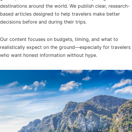
destinations around the world. We publish clear, research-
based articles designed to help travelers make better
decisions before and during their trips.
Our content focuses on budgets, timing, and what to
realistically expect on the ground—especially for travelers
who want honest information without hype.