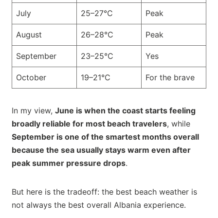
July
25–27°C
Peak
August
26–28°C
Peak
September
23–25°C
Yes
October
19–21°C
For the brave
In my view,
June is when the coast starts feeling
broadly reliable for most beach travelers
, while
September is one of the smartest months overall
because the sea usually stays warm even after
peak summer pressure drops
.
But here is the tradeoff: the best beach weather is
not always the best overall Albania experience.