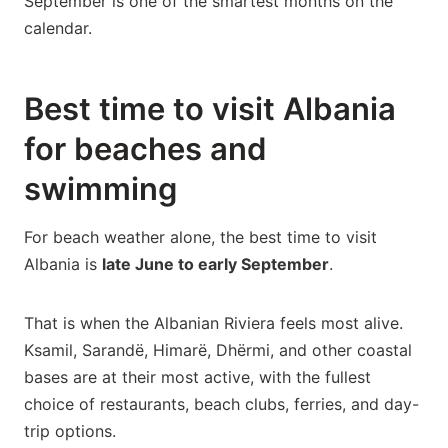
September is one of the smartest months on the
calendar.
Best time to visit Albania
for beaches and
swimming
For beach weather alone, the best time to visit
Albania is
late June to early September
.
That is when the Albanian Riviera feels most alive.
Ksamil, Sarandë, Himarë, Dhërmi, and other coastal
bases are at their most active, with the fullest
choice of restaurants, beach clubs, ferries, and day-
trip options.