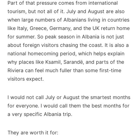
Part of that pressure comes from international
tourism, but not all of it. July and August are also
when large numbers of Albanians living in countries
like Italy, Greece, Germany, and the UK return home
for summer. So peak season in Albania is not just
about foreign visitors chasing the coast. It is also a
national homecoming period, which helps explain
why places like Ksamil, Sarandë, and parts of the
Riviera can feel much fuller than some first-time
visitors expect.
I would not call July or August the smartest months
for everyone. I would call them the best months for
a very specific Albania trip.
They are worth it for: