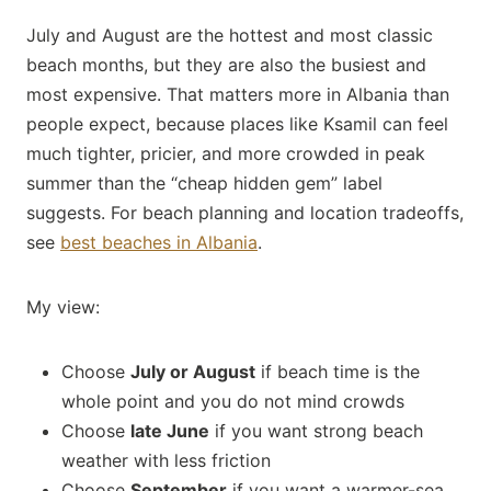
July and August are the hottest and most classic
beach months, but they are also the busiest and
most expensive. That matters more in Albania than
people expect, because places like Ksamil can feel
much tighter, pricier, and more crowded in peak
summer than the “cheap hidden gem” label
suggests. For beach planning and location tradeoffs,
see
best beaches in Albania
.
My view:
Choose
July or August
if beach time is the
whole point and you do not mind crowds
Choose
late June
if you want strong beach
weather with less friction
Choose
September
if you want a warmer-sea,