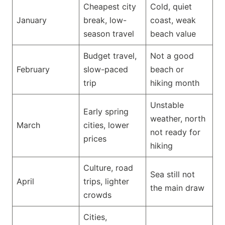
Cheapest city
Cold, quiet
January
break, low-
coast, weak
season travel
beach value
Budget travel,
Not a good
February
slow-paced
beach or
trip
hiking month
Unstable
Early spring
weather, north
March
cities, lower
not ready for
prices
hiking
Culture, road
Sea still not
April
trips, lighter
the main draw
crowds
Cities,