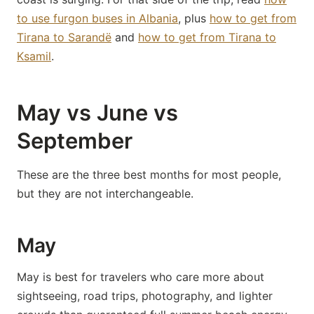
to use furgon buses in Albania
, plus
how to get from
Tirana to Sarandë
and
how to get from Tirana to
Ksamil
.
May vs June vs
September
These are the three best months for most people,
but they are not interchangeable.
May
May is best for travelers who care more about
sightseeing, road trips, photography, and lighter