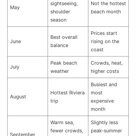
sightseeing,
Not the hottest
May
shoulder
beach month
season
Prices start
Best overall
June
rising on the
balance
coast
Peak beach
Crowds, heat,
July
weather
higher costs
Busiest and
Hottest Riviera
most
August
trip
expensive
month
Warm sea,
Slightly less
fewer crowds,
peak-summer
September