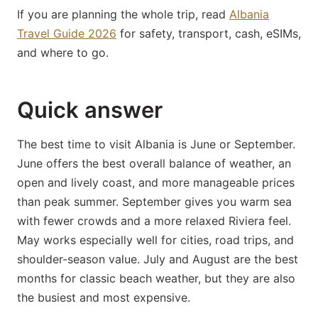
If you are planning the whole trip, read
Albania
Travel Guide 2026
for safety, transport, cash, eSIMs,
and where to go.
Quick answer
The best time to visit Albania is June or September.
June offers the best overall balance of weather, an
open and lively coast, and more manageable prices
than peak summer. September gives you warm sea
with fewer crowds and a more relaxed Riviera feel.
May works especially well for cities, road trips, and
shoulder-season value. July and August are the best
months for classic beach weather, but they are also
the busiest and most expensive.