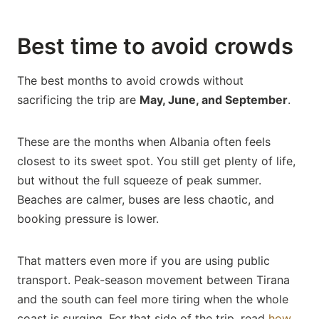
Best time to avoid crowds
The best months to avoid crowds without
sacrificing the trip are
May, June, and September
.
These are the months when Albania often feels
closest to its sweet spot. You still get plenty of life,
but without the full squeeze of peak summer.
Beaches are calmer, buses are less chaotic, and
booking pressure is lower.
That matters even more if you are using public
transport. Peak-season movement between Tirana
and the south can feel more tiring when the whole
coast is surging. For that side of the trip, read
how