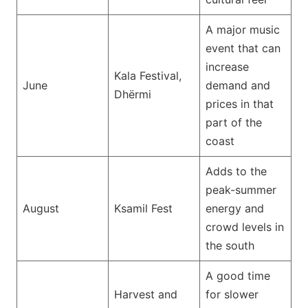
A major music
event that can
increase
Kala Festival,
June
demand and
Dhërmi
prices in that
part of the
coast
Adds to the
peak-summer
August
Ksamil Fest
energy and
crowd levels in
the south
A good time
Harvest and
for slower