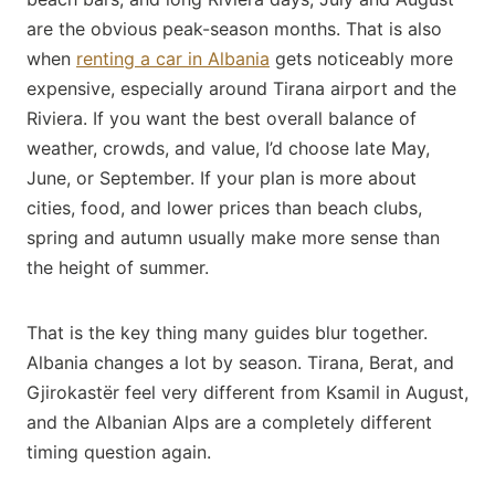
are the obvious peak-season months. That is also
when
renting a car in Albania
gets noticeably more
expensive, especially around Tirana airport and the
Riviera. If you want the best overall balance of
weather, crowds, and value, I’d choose late May,
June, or September. If your plan is more about
cities, food, and lower prices than beach clubs,
spring and autumn usually make more sense than
the height of summer.
That is the key thing many guides blur together.
Albania changes a lot by season. Tirana, Berat, and
Gjirokastër feel very different from Ksamil in August,
and the Albanian Alps are a completely different
timing question again.