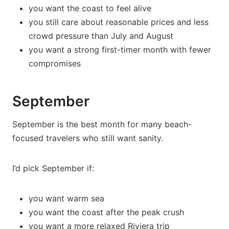
you want the coast to feel alive
you still care about reasonable prices and less
crowd pressure than July and August
you want a strong first-timer month with fewer
compromises
September
September is the best month for many beach-
focused travelers who still want sanity.
I’d pick September if:
you want warm sea
you want the coast after the peak crush
you want a more relaxed Riviera trip