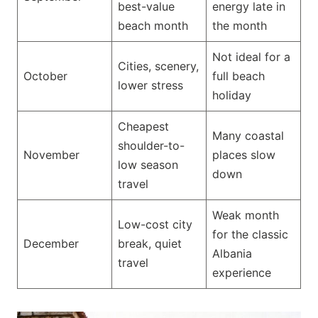
best-value
energy late in
beach month
the month
Not ideal for a
Cities, scenery,
October
full beach
lower stress
holiday
Cheapest
Many coastal
shoulder-to-
November
places slow
low season
down
travel
Weak month
Low-cost city
for the classic
December
break, quiet
Albania
travel
experience