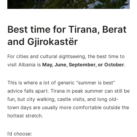
Best time for Tirana, Berat
and Gjirokastër
For cities and cultural sightseeing, the best time to
visit Albania is
May, June, September, or October
.
This is where a lot of generic “summer is best”
advice falls apart. Tirana in peak summer can still be
fun, but city walking, castle visits, and long old-
town days are usually more comfortable outside the
hottest stretch.
I’d choose: