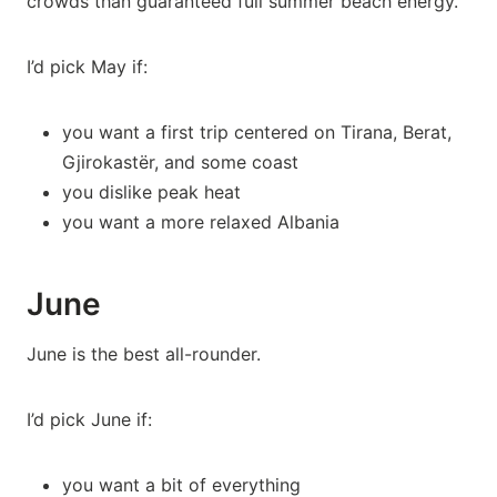
crowds than guaranteed full summer beach energy.
I’d pick May if:
you want a first trip centered on Tirana, Berat,
Gjirokastër, and some coast
you dislike peak heat
you want a more relaxed Albania
June
June is the best all-rounder.
I’d pick June if:
you want a bit of everything