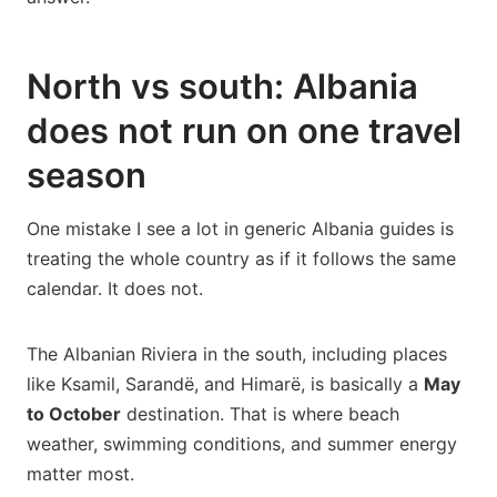
North vs south: Albania
does not run on one travel
season
One mistake I see a lot in generic Albania guides is
treating the whole country as if it follows the same
calendar. It does not.
The Albanian Riviera in the south, including places
like Ksamil, Sarandë, and Himarë, is basically a
May
to October
destination. That is where beach
weather, swimming conditions, and summer energy
matter most.