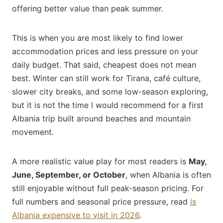
offering better value than peak summer.
This is when you are most likely to find lower
accommodation prices and less pressure on your
daily budget. That said, cheapest does not mean
best. Winter can still work for Tirana, café culture,
slower city breaks, and some low-season exploring,
but it is not the time I would recommend for a first
Albania trip built around beaches and mountain
movement.
A more realistic value play for most readers is
May,
June, September, or October
, when Albania is often
still enjoyable without full peak-season pricing. For
full numbers and seasonal price pressure, read
is
Albania expensive to visit in 2026
.