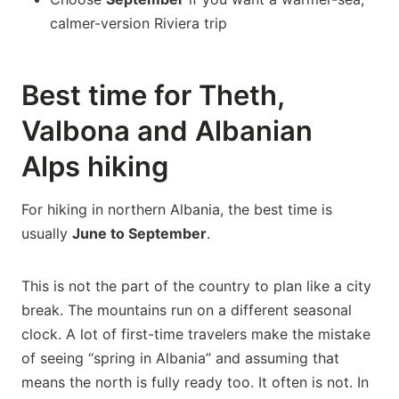
calmer-version Riviera trip
Best time for Theth,
Valbona and Albanian
Alps hiking
For hiking in northern Albania, the best time is
usually
June to September
.
This is not the part of the country to plan like a city
break. The mountains run on a different seasonal
clock. A lot of first-time travelers make the mistake
of seeing “spring in Albania” and assuming that
means the north is fully ready too. It often is not. In