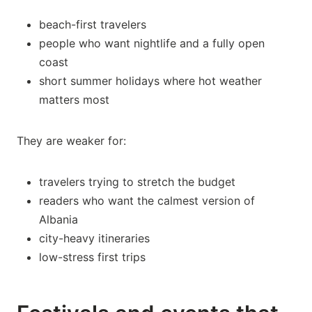
beach-first travelers
people who want nightlife and a fully open
coast
short summer holidays where hot weather
matters most
They are weaker for:
travelers trying to stretch the budget
readers who want the calmest version of
Albania
city-heavy itineraries
low-stress first trips