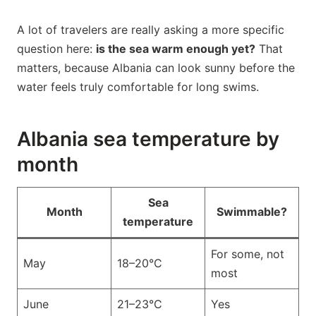
A lot of travelers are really asking a more specific
question here:
is the sea warm enough yet?
That
matters, because Albania can look sunny before the
water feels truly comfortable for long swims.
Albania sea temperature by
month
Sea
Month
Swimmable?
temperature
For some, not
May
18–20°C
most
June
21–23°C
Yes