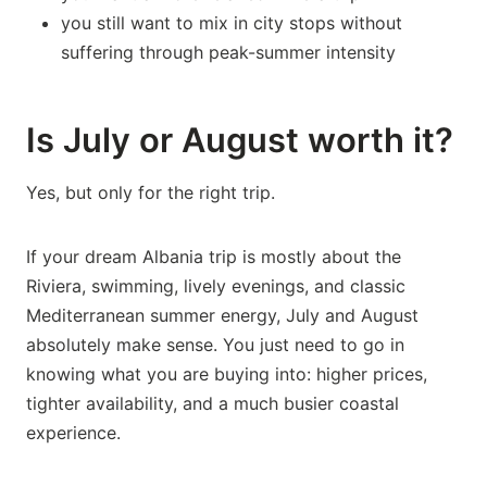
you still want to mix in city stops without
suffering through peak-summer intensity
Is July or August worth it?
Yes, but only for the right trip.
If your dream Albania trip is mostly about the
Riviera, swimming, lively evenings, and classic
Mediterranean summer energy, July and August
absolutely make sense. You just need to go in
knowing what you are buying into: higher prices,
tighter availability, and a much busier coastal
experience.