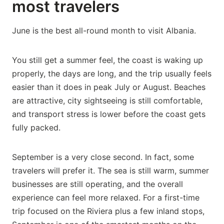
most travelers
June is the best all-round month to visit Albania.
You still get a summer feel, the coast is waking up
properly, the days are long, and the trip usually feels
easier than it does in peak July or August. Beaches
are attractive, city sightseeing is still comfortable,
and transport stress is lower before the coast gets
fully packed.
September is a very close second. In fact, some
travelers will prefer it. The sea is still warm, summer
businesses are still operating, and the overall
experience can feel more relaxed. For a first-time
trip focused on the Riviera plus a few inland stops,