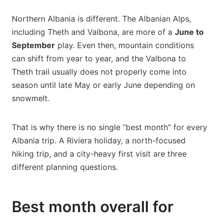
Northern Albania is different. The Albanian Alps,
including Theth and Valbona, are more of a
June to
September
play. Even then, mountain conditions
can shift from year to year, and the Valbona to
Theth trail usually does not properly come into
season until late May or early June depending on
snowmelt.
That is why there is no single “best month” for every
Albania trip. A Riviera holiday, a north-focused
hiking trip, and a city-heavy first visit are three
different planning questions.
Best month overall for