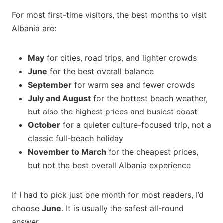
For most first-time visitors, the best months to visit
Albania are:
May
for cities, road trips, and lighter crowds
June
for the best overall balance
September
for warm sea and fewer crowds
July and August
for the hottest beach weather,
but also the highest prices and busiest coast
October
for a quieter culture-focused trip, not a
classic full-beach holiday
November to March
for the cheapest prices,
but not the best overall Albania experience
If I had to pick just one month for most readers, I’d
choose
June
. It is usually the safest all-round
answer.