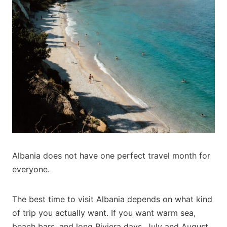
Albania does not have one perfect travel month for
everyone.
The best time to visit Albania depends on what kind
of trip you actually want. If you want warm sea,
beach bars, and long Riviera days, July and August