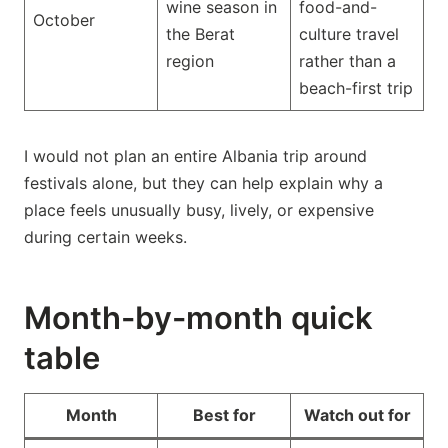
wine season in
food-and-
October
the Berat
culture travel
region
rather than a
beach-first trip
I would not plan an entire Albania trip around
festivals alone, but they can help explain why a
place feels unusually busy, lively, or expensive
during certain weeks.
Month-by-month quick
table
Month
Best for
Watch out for