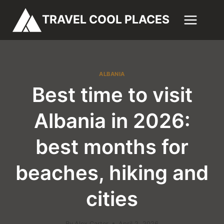
Skip
TRAVEL COOL PLACES
to
content
ALBANIA
Best time to visit
Albania in 2026:
best months for
beaches, hiking and
cities
By
Alex Carter
April 2, 2026