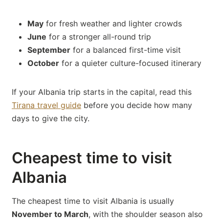
May
for fresh weather and lighter crowds
June
for a stronger all-round trip
September
for a balanced first-time visit
October
for a quieter culture-focused itinerary
If your Albania trip starts in the capital, read this
Tirana travel guide
before you decide how many
days to give the city.
Cheapest time to visit
Albania
The cheapest time to visit Albania is usually
November to March
, with the shoulder season also