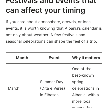
Festivals and events that
can affect your timing
If you care about atmosphere, crowds, or local
events, it is worth knowing that Albania’s calendar is
not only about weather. A few festivals and
seasonal celebrations can shape the feel of a trip.
Month
Event
Why it matters
One of the
best-known
Summer Day
spring
March
(Dita e Verës)
celebrations in
in Elbasan
Albania, with a
more local
cultural feel