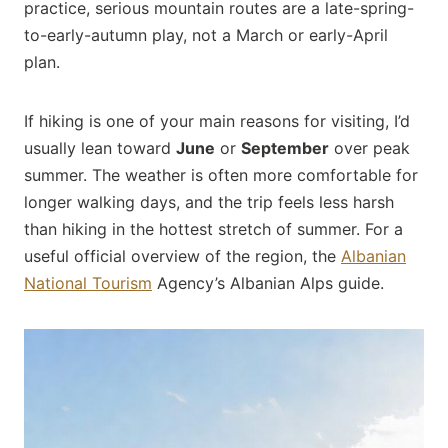
practice, serious mountain routes are a late-spring-
to-early-autumn play, not a March or early-April
plan.
If hiking is one of your main reasons for visiting, I’d
usually lean toward
June
or
September
over peak
summer. The weather is often more comfortable for
longer walking days, and the trip feels less harsh
than hiking in the hottest stretch of summer. For a
useful official overview of the region, the
Albanian
National Tourism
Agency’s Albanian Alps guide.