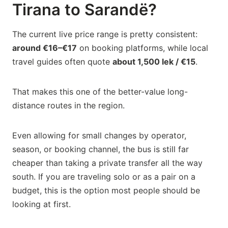
Tirana to Sarandë?
The current live price range is pretty consistent:
around €16–€17
on booking platforms, while local
travel guides often quote
about 1,500 lek / €15
.
That makes this one of the better-value long-
distance routes in the region.
Even allowing for small changes by operator,
season, or booking channel, the bus is still far
cheaper than taking a private transfer all the way
south. If you are traveling solo or as a pair on a
budget, this is the option most people should be
looking at first.