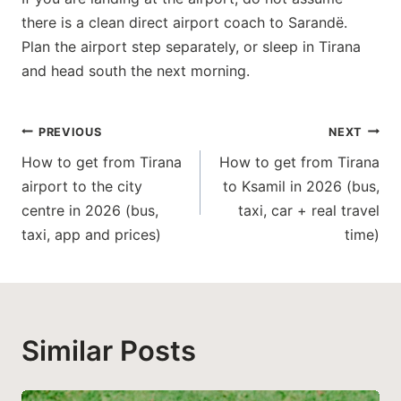
there is a clean direct airport coach to Sarandë.
Plan the airport step separately, or sleep in Tirana
and head south the next morning.
Post
PREVIOUS
NEXT
How to get from Tirana
How to get from Tirana
navigation
airport to the city
to Ksamil in 2026 (bus,
centre in 2026 (bus,
taxi, car + real travel
taxi, app and prices)
time)
Similar Posts