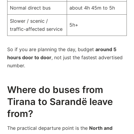
Normal direct bus
about 4h 45m to 5h
Slower / scenic /
5h+
traffic-affected service
So if you are planning the day, budget
around 5
hours door to door
, not just the fastest advertised
number.
Where do buses from
Tirana to Sarandë leave
from?
The practical departure point is the
North and