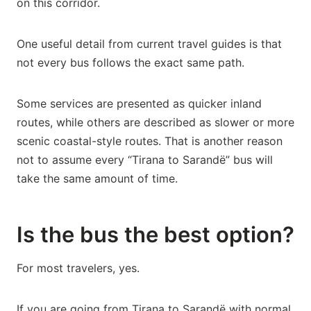
on this corridor.
One useful detail from current travel guides is that
not every bus follows the exact same path.
Some services are presented as quicker inland
routes, while others are described as slower or more
scenic coastal-style routes. That is another reason
not to assume every “Tirana to Sarandë” bus will
take the same amount of time.
Is the bus the best option?
For most travelers, yes.
If you are going from Tirana to Sarandë with normal