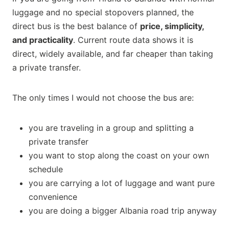
luggage and no special stopovers planned, the
direct bus is the best balance of
price, simplicity,
and practicality
. Current route data shows it is
direct, widely available, and far cheaper than taking
a private transfer.
The only times I would not choose the bus are:
you are traveling in a group and splitting a
private transfer
you want to stop along the coast on your own
schedule
you are carrying a lot of luggage and want pure
convenience
you are doing a bigger Albania road trip anyway