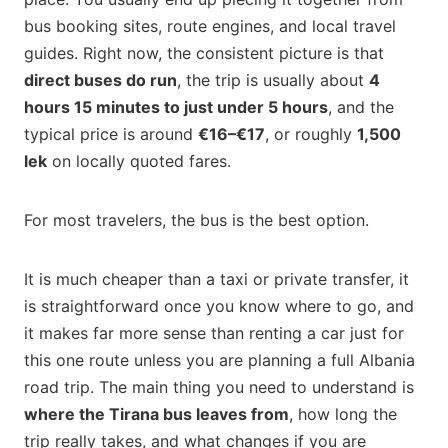
bus booking sites, route engines, and local travel
guides. Right now, the consistent picture is that
direct buses do run
, the trip is usually about
4
hours 15 minutes to just under 5 hours
, and the
typical price is around
€16–€17
, or roughly
1,500
lek
on locally quoted fares.
For most travelers, the bus is the best option.
It is much cheaper than a taxi or private transfer, it
is straightforward once you know where to go, and
it makes far more sense than renting a car just for
this one route unless you are planning a full Albania
road trip. The main thing you need to understand is
where the Tirana bus leaves from
, how long the
trip really takes, and what changes if you are