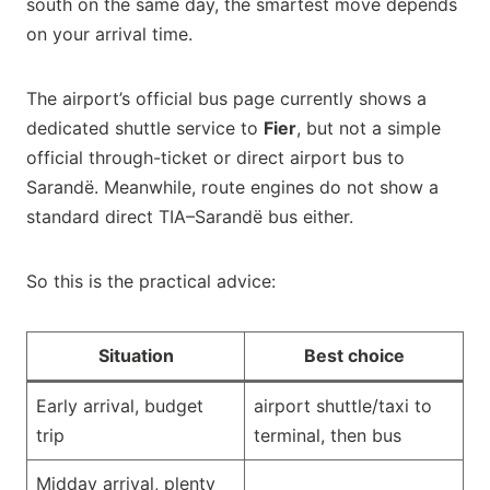
south on the same day, the smartest move depends
on your arrival time.
The airport’s official bus page currently shows a
dedicated shuttle service to
Fier
, but not a simple
official through-ticket or direct airport bus to
Sarandë. Meanwhile, route engines do not show a
standard direct TIA–Sarandë bus either.
So this is the practical advice:
Situation
Best choice
Early arrival, budget
airport shuttle/taxi to
trip
terminal, then bus
Midday arrival, plenty