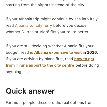
starting from the airport instead of the city.
If your Albania trip might continue by sea into Italy,
read
Albania to Italy ferry
before you decide
whether Durrës or Vlorë fits your route better.
If you are still deciding whether Albania fits your
budget, read
is Albania expensive to visit
in 2026
.
If you are arriving by plane first, read
how to get
from Tirana airport to the city centre
before doing
anything else.
Quick answer
For most people, these are the real options from